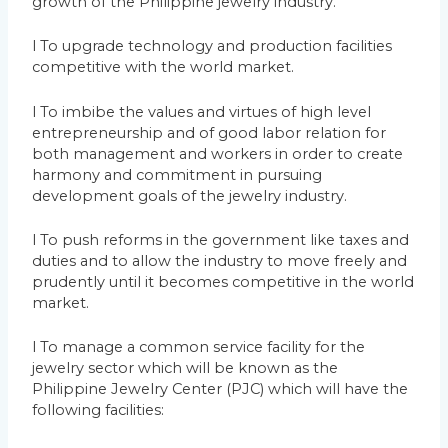
growth of the Philippine jewelry industry.
l To upgrade technology and production facilities
competitive with the world market.
l To imbibe the values and virtues of high level
entrepreneurship and of good labor relation for
both management and workers in order to create
harmony and commitment in pursuing
development goals of the jewelry industry.
l To push reforms in the government like taxes and
duties and to allow the industry to move freely and
prudently until it becomes competitive in the world
market.
l To manage a common service facility for the
jewelry sector which will be known as the
Philippine Jewelry Center (PJC) which will have the
following facilities: