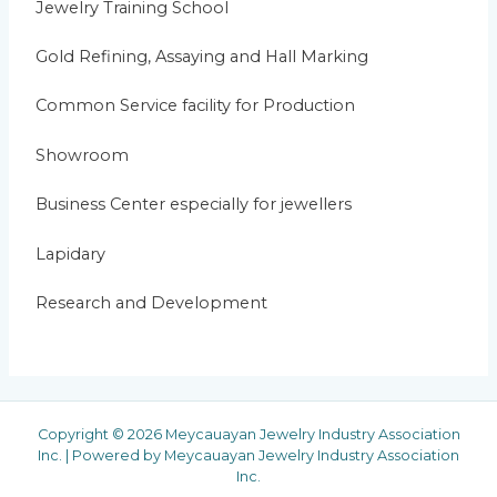
Jewelry Training School
Gold Refining, Assaying and Hall Marking
Common Service facility for Production
Showroom
Business Center especially for jewellers
Lapidary
Research and Development
Copyright © 2026 Meycauayan Jewelry Industry Association
Inc. | Powered by Meycauayan Jewelry Industry Association
Inc.