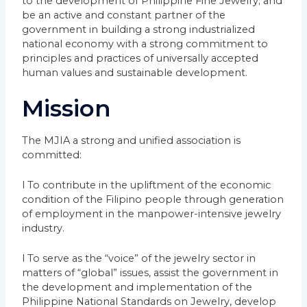
to the development of Philippine Fine Jewelry; and
be an active and constant partner of the
government in building a strong industrialized
national economy with a strong commitment to
principles and practices of universally accepted
human values and sustainable development.
Mission
The MJIA a strong and unified association is
committed:
l To contribute in the upliftment of the economic
condition of the Filipino people through generation
of employment in the manpower-intensive jewelry
industry.
l To serve as the “voice” of the jewelry sector in
matters of “global” issues, assist the government in
the development and implementation of the
Philippine National Standards on Jewelry, develop