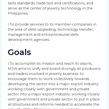
skills standards, trade test and certifications, and
serve as the center of jewelry technology in the
Philippines.
l To provide services to its member-companies in
the area of skills upgrading, technology transfer,
management and entrepreneurial skills
development agencies.
Goals
l To accomplish its mission and reach its visions,
MJIA aims to unify and board strongly all producers
and traders involved in jewelry business; to
encourage them to work collectively towards
developing the sector into a major export industry:
working closely with government and private
sector into a major export industry: working closely
with government and private sector to put in place
all structures and reforms needed to accelerate the