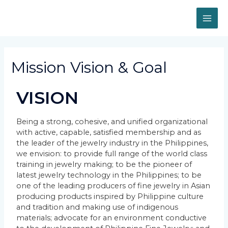
Mission Vision & Goal
VISION
Being a strong, cohesive, and unified organizational
with active, capable, satisfied membership and as
the leader of the jewelry industry in the Philippines,
we envision: to provide full range of the world class
training in jewelry making; to be the pioneer of
latest jewelry technology in the Philippines; to be
one of the leading producers of fine jewelry in Asian
producing products inspired by Philippine culture
and tradition and making use of indigenous
materials; advocate for an environment conductive